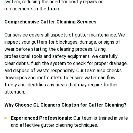
system, reducing the need for costly repairs or
replacements in the future.
Comprehensive Gutter Cleaning Services
Our service covers all aspects of gutter maintenance. We
inspect your gutters for blockages, damage, or signs of
wear before starting the cleaning process. Using
professional tools and safety equipment, we carefully
clear debris, flush the system to check for proper drainage,
and dispose of waste responsibly. Our team also checks
downpipes and roof outlets to ensure water can flow
freely and identifies any areas that may require further
attention.
Why Choose CL Cleaners Clapton for Gutter Cleaning?
Experienced Professionals:
Our team is trained in safe
and effective gutter cleaning techniques.