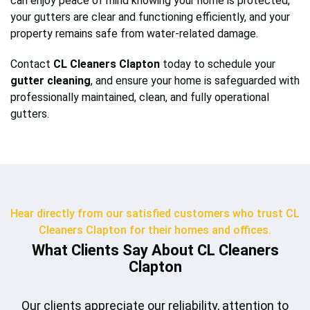
can enjoy peace of mind knowing your home is protected,
your gutters are clear and functioning efficiently, and your
property remains safe from water-related damage.
Contact
CL Cleaners Clapton
today to schedule your
gutter cleaning
, and ensure your home is safeguarded with
professionally maintained, clean, and fully operational
gutters.
Hear directly from our satisfied customers who trust CL
Cleaners Clapton for their homes and offices.
What Clients Say About CL Cleaners
Clapton
Our clients appreciate our reliability, attention to