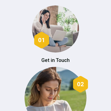
01
Get in Touch
02