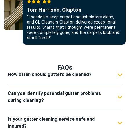
Tom Harrison, Clapton
“I needed a deep carpet and upholstery clean,
and CL Cleaners Clapton delivered exceptional
results. Stains that I thought were permanent
were completely gone, and the carpets look and
smell fresh!”
FAQs
How often should gutters be cleaned?
We recommend professional gutter cleaning in
Clapton at least twice a year, typically in spring
Can you identify potential gutter problems
and autumn. Properties with overhanging trees
during cleaning?
may require more frequent cleaning to prevent
Yes. Our CL Cleaners Clapton team inspects
blockages and water damage.
gutters and downpipes for leaks, rust, sagging,
Is your gutter cleaning service safe and
and blockages during every service. We can
insured?