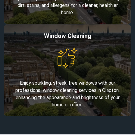
dirt, stains, and allergens for a cleaner, healthier
home.
Window Cleaning
Enjoy sparkling, streak-free windows with our
professional window cleaning services in Clapton,
enhancing the appearance and brightness of your
home or office.