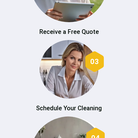
Receive a Free Quote
03
Schedule Your Cleaning