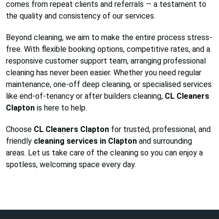
comes from repeat clients and referrals — a testament to
the quality and consistency of our services.
Beyond cleaning, we aim to make the entire process stress-
free. With flexible booking options, competitive rates, and a
responsive customer support team, arranging professional
cleaning has never been easier. Whether you need regular
maintenance, one-off deep cleaning, or specialised services
like end-of-tenancy or after builders cleaning,
CL Cleaners
Clapton
is here to help.
Choose
CL Cleaners Clapton
for trusted, professional, and
friendly
cleaning services in Clapton
and surrounding
areas. Let us take care of the cleaning so you can enjoy a
spotless, welcoming space every day.