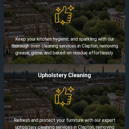
Keep your kitchen hygienic and sparkling with our
thorough oven cleaning services in Clapton, removing
grease, grime, and baked-on residue effortlessly.
Upholstery Cleaning
Refresh and protect your furniture with our expert
upholstery cleaning services in Clapton, removing