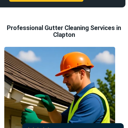
Professional Gutter Cleaning Services in
Clapton