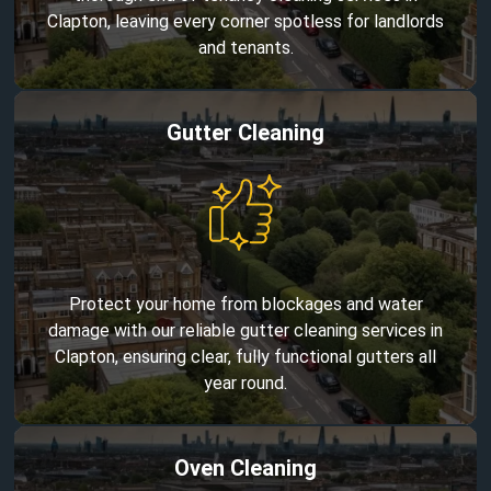
Clapton, leaving every corner spotless for landlords
and tenants.
Gutter Cleaning
Protect your home from blockages and water
damage with our reliable gutter cleaning services in
Clapton, ensuring clear, fully functional gutters all
year round.
Oven Cleaning