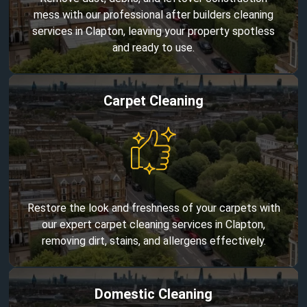
mess with our professional after builders cleaning
services in Clapton, leaving your property spotless
and ready to use.
Carpet Cleaning
Restore the look and freshness of your carpets with
our expert carpet cleaning services in Clapton,
removing dirt, stains, and allergens effectively.
Domestic Cleaning