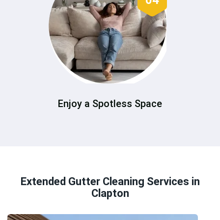
04
Enjoy a Spotless Space
Extended Gutter Cleaning Services in
Clapton