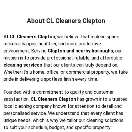
About CL Cleaners Clapton
At
CL Cleaners Clapton
, we believe that a clean space
makes a happier, healthier, and more productive
environment. Serving
Clapton and nearby boroughs
, our
mission is to provide professional, reliable, and affordable
cleaning services
that our clients can truly depend on.
Whether it’s a home, office, or commercial property, we take
pride in delivering a spotless finish every time.
Founded with a commitment to quality and customer
satisfaction,
CL Cleaners Clapton
has grown into a trusted
local cleaning company known for attention to detail and
personalised service. We understand that every client has
unique needs, which is why we tailor our cleaning solutions
to suit your schedule, budget, and specific property