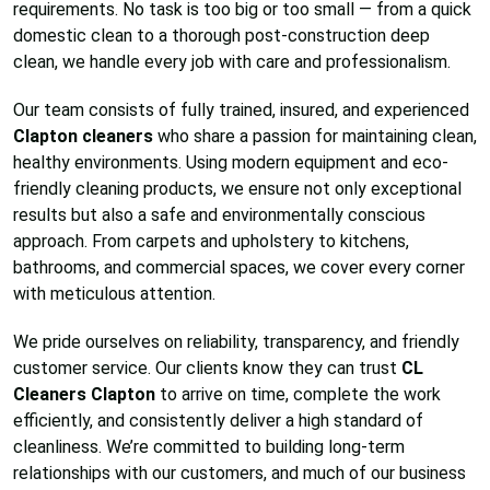
requirements. No task is too big or too small — from a quick
domestic clean to a thorough post-construction deep
clean, we handle every job with care and professionalism.
Our team consists of fully trained, insured, and experienced
Clapton cleaners
who share a passion for maintaining clean,
healthy environments. Using modern equipment and eco-
friendly cleaning products, we ensure not only exceptional
results but also a safe and environmentally conscious
approach. From carpets and upholstery to kitchens,
bathrooms, and commercial spaces, we cover every corner
with meticulous attention.
We pride ourselves on reliability, transparency, and friendly
customer service. Our clients know they can trust
CL
Cleaners Clapton
to arrive on time, complete the work
efficiently, and consistently deliver a high standard of
cleanliness. We’re committed to building long-term
relationships with our customers, and much of our business