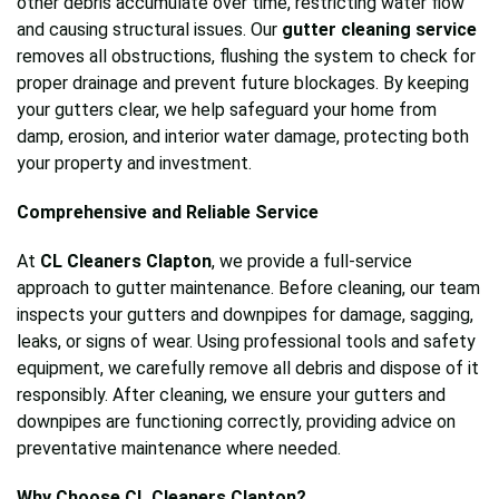
other debris accumulate over time, restricting water flow
and causing structural issues. Our
gutter cleaning service
removes all obstructions, flushing the system to check for
proper drainage and prevent future blockages. By keeping
your gutters clear, we help safeguard your home from
damp, erosion, and interior water damage, protecting both
your property and investment.
Comprehensive and Reliable Service
At
CL Cleaners Clapton
, we provide a full-service
approach to gutter maintenance. Before cleaning, our team
inspects your gutters and downpipes for damage, sagging,
leaks, or signs of wear. Using professional tools and safety
equipment, we carefully remove all debris and dispose of it
responsibly. After cleaning, we ensure your gutters and
downpipes are functioning correctly, providing advice on
preventative maintenance where needed.
Why Choose CL Cleaners Clapton?