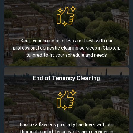
Keep your home spotless and fresh with our
professional domestic cleaning services in Clapton,
tailored to fit your schedule and needs
End of Tenancy Cleaning
Ensure a flawless property handover with our
thorough end of tenancy cleaning services in