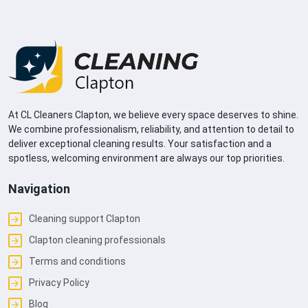
At CL Cleaners Clapton, we believe every space deserves to shine.
We combine professionalism, reliability, and attention to detail to
deliver exceptional cleaning results. Your satisfaction and a
spotless, welcoming environment are always our top priorities.
Navigation
Cleaning support Clapton
Clapton cleaning professionals
Terms and conditions
Privacy Policy
Blog