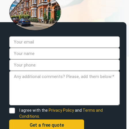
I agree with the
Privacy Policy
and
Terms and
Conditions.