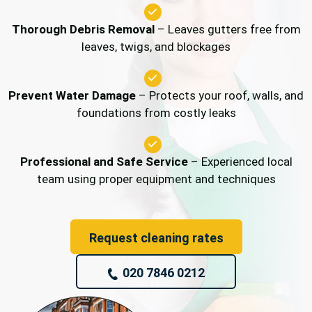
Thorough Debris Removal
– Leaves gutters free from
leaves, twigs, and blockages
Prevent Water Damage
– Protects your roof, walls, and
foundations from costly leaks
Professional and Safe Service
– Experienced local
team using proper equipment and techniques
Request cleaning rates
020 7846 0212