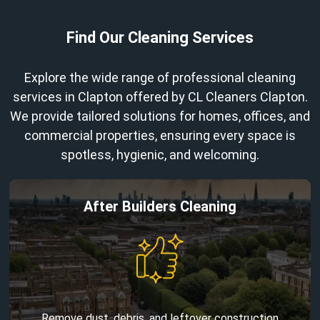
Find Our Cleaning Services
Explore the wide range of professional cleaning
services in Clapton offered by CL Cleaners Clapton.
We provide tailored solutions for homes, offices, and
commercial properties, ensuring every space is
spotless, hygienic, and welcoming.
After Builders Cleaning
Remove dust, debris, and leftover construction