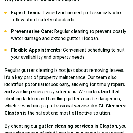
Expert Team:
Trained and insured professionals who
follow strict safety standards.
Preventative Care:
Regular cleaning to prevent costly
water damage and extend gutter lifespan.
Flexible Appointments:
Convenient scheduling to suit
your availability and property needs.
Regular gutter cleaning is not just about removing leaves;
it’s a key part of property maintenance. Our team also
identifies potential issues early, allowing for timely repairs
and avoiding emergency situations. We understand that
climbing ladders and handling gutters can be dangerous,
which is why hiring a professional service like
CL Cleaners
Clapton
is the safest and most effective solution.
By choosing our
gutter cleaning services in Clapton
, you