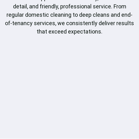
detail, and friendly, professional service. From
regular domestic cleaning to deep cleans and end-
of-tenancy services, we consistently deliver results
that exceed expectations.