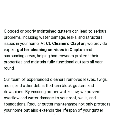
provide advice or recommend repairs to prevent
Absolutely. All our cleaners are fully trained,
future issues.
insured, and equipped with professional tools to
clean gutters safely and efficiently, protecting
both your property and our team while delivering
Clogged or poorly maintained gutters can lead to serious
reliable results.
problems, including water damage, leaks, and structural
issues in your home. At
CL Cleaners Clapton
, we provide
expert
gutter cleaning services in Clapton
and
surrounding areas, helping homeowners protect their
properties and maintain fully functional gutters all year
round.
Our team of experienced cleaners removes leaves, twigs,
moss, and other debris that can block gutters and
downpipes. By ensuring proper water flow, we prevent
overflow and water damage to your roof, walls, and
foundations. Regular gutter maintenance not only protects
your home but also extends the lifespan of your gutter