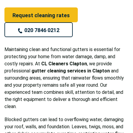
Request cleaning rates
020 7846 0212
Maintaining clean and functional gutters is essential for
protecting your home from water damage, damp, and
costly repairs. At
CL Cleaners Clapton
, we provide
professional
gutter cleaning services in Clapton
and
surrounding areas, ensuring that rainwater flows smoothly
and your property remains safe all year round. Our
experienced team combines skill, attention to detail, and
the right equipment to deliver a thorough and efficient
clean.
Blocked gutters can lead to overflowing water, damaging
your roof, walls, and foundation. Leaves, twigs, moss, and