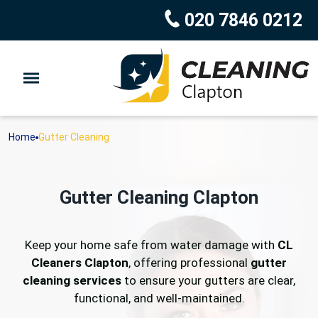
020 7846 0212
Home
Gutter Cleaning
Gutter Cleaning Clapton
Keep your home safe from water damage with
CL
Cleaners Clapton
, offering professional
gutter
cleaning services
to ensure your gutters are clear,
functional, and well-maintained.