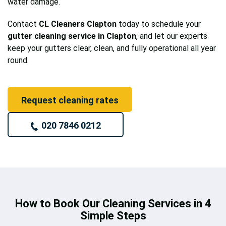
water damage.
Contact
CL Cleaners Clapton
today to schedule your
gutter cleaning service in Clapton
, and let our experts
keep your gutters clear, clean, and fully operational all year
round.
Request cleaning rates
020 7846 0212
How to Book Our Cleaning Services in 4
Simple Steps