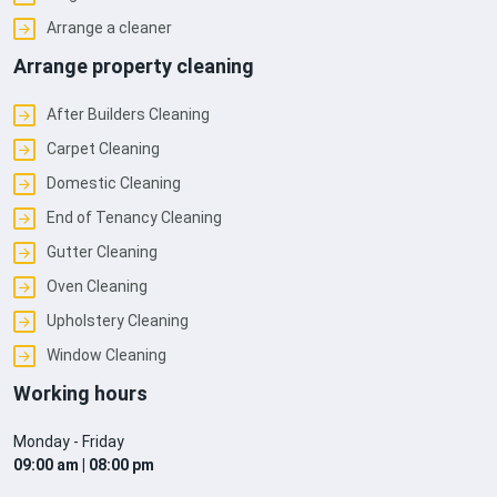
Arrange a cleaner
Arrange property cleaning
After Builders Cleaning
Carpet Cleaning
Domestic Cleaning
End of Tenancy Cleaning
Gutter Cleaning
Oven Cleaning
Upholstery Cleaning
Window Cleaning
Working hours
Monday - Friday
09:00 am | 08:00 pm