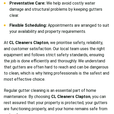
Preventative Care:
We help avoid costly water
damage and structural problems by keeping gutters
clear.
Flexible Scheduling:
Appointments are arranged to suit
your availability and property requirements.
At
CL Cleaners Clapton
, we prioritise safety, reliability,
and customer satisfaction. Our local team uses the right
equipment and follows strict safety standards, ensuring
the job is done efficiently and thoroughly. We understand
that gutters are often hard to reach and can be dangerous
to clean, which is why hiring professionals is the safest and
most effective choice.
Regular gutter cleaning is an essential part of home
maintenance. By choosing
CL Cleaners Clapton
, you can
rest assured that your property is protected, your gutters
are functioning properly, and your home remains safe from