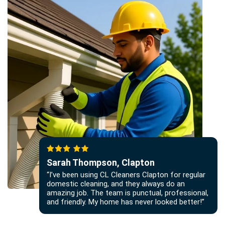
Sarah Thompson, Clapton
“I’ve been using CL Cleaners Clapton for regular
domestic cleaning, and they always do an
amazing job. The team is punctual, professional,
and friendly. My home has never looked better!”