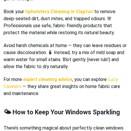
Book your
Upholstery Cleaning in Clapton
to remove
deep-seated dirt, dust mites, and trapped odours. 🌸
Professionals use safe, fabric-friendly products that
protect the material while restoring its natural beauty.
Avoid harsh chemicals at home — they can leave residues or
cause discolouration. 🧴 Instead, try a mix of mild soap and
warm water for small stains. Blot gently (never rub!) and
allow the fabric to dry naturally.
For more
expert cleaning advice
, you can explore
Lucy
Cleaners
— they share great insights on home fabric care
and maintenance.
🌤️ How to Keep Your Windows Sparkling
There’s something magical about perfectly clean windows.