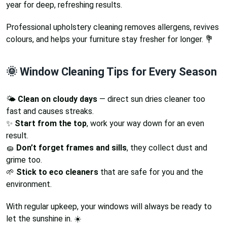
year for deep, refreshing results.
Professional upholstery cleaning removes allergens, revives
colours, and helps your furniture stay fresher for longer. 💐
🌞 Window Cleaning Tips for Every Season
🌤️
Clean on cloudy days
— direct sun dries cleaner too
fast and causes streaks.
✨
Start from the top
, work your way down for an even
result.
🧽
Don’t forget frames and sills
, they collect dust and
grime too.
🌱
Stick to eco cleaners
that are safe for you and the
environment.
With regular upkeep, your windows will always be ready to
let the sunshine in. ☀️