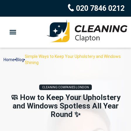
020 7846 0212
Simple Ways to Keep Your Upholstery and Windows
Home
Blog
Shining
CLEANING COMPANIES LONDON
🧼 How to Keep Your Upholstery
and Windows Spotless All Year
Round ✨