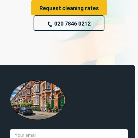
Request cleaning rates
020 7846 0212