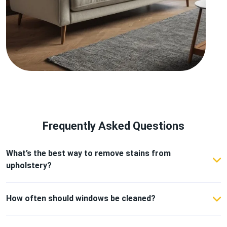
Frequently Asked Questions
What’s the best way to remove stains from
upholstery?
Use a mild detergent with warm water and blot
gently instead of scrubbing to protect the fabric.
How often should windows be cleaned?
For a consistently bright and fresh home, clean your