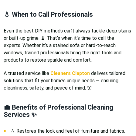
💧 When to Call Professionals
Even the best DIY methods can’t always tackle deep stains
or built-up grime. 🧹 That’s when it’s time to call the
experts. Whether it’s a stained sofa or hard-to-reach
windows, trained professionals bring the right tools and
products to restore sparkle and comfort.
A trusted service like
Cleaners Clapton
delivers tailored
solutions that fit your home’s unique needs — ensuring
cleanliness, safety, and peace of mind. 🌸
💼 Benefits of Professional Cleaning
Services ✨
💧 Restores the look and feel of furniture and fabrics.