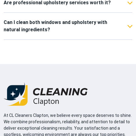
windows every few weeks to prevent dust and
Are professional upholstery services worth it?
water marks.
Absolutely! They extend the life of your furniture,
remove trapped dust and allergens, and leave your
Can I clean both windows and upholstery with
fabrics looking and feeling fresh.
natural ingredients?
Yes! Vinegar, lemon, and baking soda work
wonderfully on both surfaces, keeping your home
eco-friendly and safe for everyone.
At CL Cleaners Clapton, we believe every space deserves to shine.
We combine professionalism, reliability, and attention to detail to
deliver exceptional cleaning results. Your satisfaction and a
spotless, welcoming environment are always our top priorities.