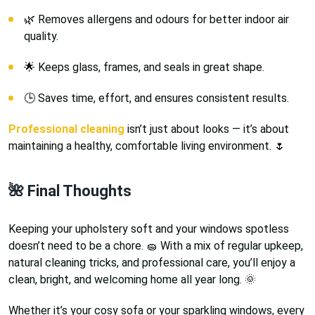
🌿 Removes allergens and odours for better indoor air
quality.
🌟 Keeps glass, frames, and seals in great shape.
🕒 Saves time, effort, and ensures consistent results.
Professional cleaning
isn’t just about looks — it’s about
maintaining a healthy, comfortable living environment. 🌷
🌺 Final Thoughts
Keeping your upholstery soft and your windows spotless
doesn’t need to be a chore. 🧽 With a mix of regular upkeep,
natural cleaning tricks, and professional care, you’ll enjoy a
clean, bright, and welcoming home all year long. 🌞
Whether it’s your cosy sofa or your sparkling windows, every