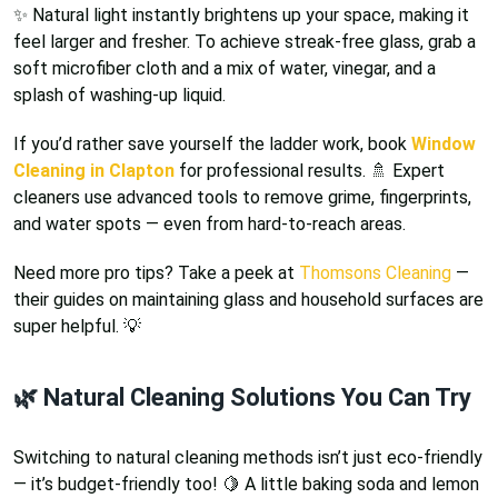
✨ Natural light instantly brightens up your space, making it
feel larger and fresher. To achieve streak-free glass, grab a
soft microfiber cloth and a mix of water, vinegar, and a
splash of washing-up liquid.
If you’d rather save yourself the ladder work, book
Window
Cleaning in Clapton
for professional results. 🚿 Expert
cleaners use advanced tools to remove grime, fingerprints,
and water spots — even from hard-to-reach areas.
Need more pro tips? Take a peek at
Thomsons Cleaning
—
their guides on maintaining glass and household surfaces are
super helpful. 💡
🌿 Natural Cleaning Solutions You Can Try
Switching to natural cleaning methods isn’t just eco-friendly
— it’s budget-friendly too! 🍋 A little baking soda and lemon