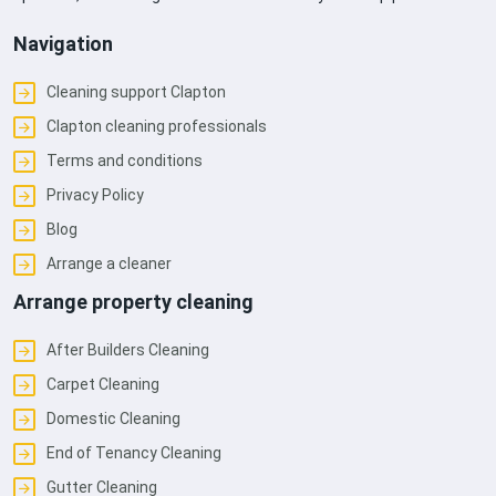
Navigation
Cleaning support Clapton
Clapton cleaning professionals
Terms and conditions
Privacy Policy
Blog
Arrange a cleaner
Arrange property cleaning
After Builders Cleaning
Carpet Cleaning
Domestic Cleaning
End of Tenancy Cleaning
Gutter Cleaning