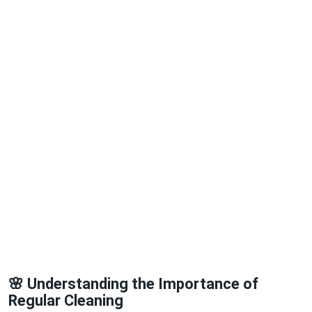
🌸 Understanding the Importance of
Regular Cleaning