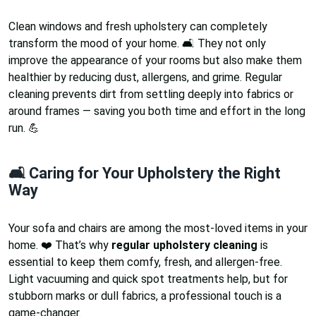
Clean windows and fresh upholstery can completely
transform the mood of your home. 🛋️ They not only
improve the appearance of your rooms but also make them
healthier by reducing dust, allergens, and grime. Regular
cleaning prevents dirt from settling deeply into fabrics or
around frames — saving you both time and effort in the long
run. 💪
🛋️ Caring for Your Upholstery the Right
Way
Your sofa and chairs are among the most-loved items in your
home. ❤️ That’s why
regular upholstery cleaning
is
essential to keep them comfy, fresh, and allergen-free.
Light vacuuming and quick spot treatments help, but for
stubborn marks or dull fabrics, a professional touch is a
game-changer.