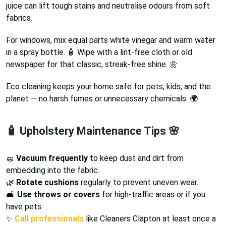
juice can lift tough stains and neutralise odours from soft
fabrics.
For windows, mix equal parts white vinegar and warm water
in a spray bottle. 🧴 Wipe with a lint-free cloth or old
newspaper for that classic, streak-free shine. 🌼
Eco cleaning keeps your home safe for pets, kids, and the
planet — no harsh fumes or unnecessary chemicals. 🌍
🧴 Upholstery Maintenance Tips 🌸
🧽
Vacuum frequently
to keep dust and dirt from
embedding into the fabric.
🌿
Rotate cushions
regularly to prevent uneven wear.
🛋️
Use throws or covers
for high-traffic areas or if you
have pets.
✨
Call professionals
like Cleaners Clapton at least once a