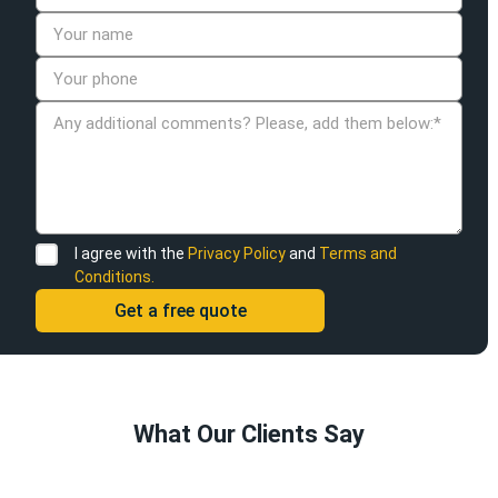
I agree with the
Privacy Policy
and
Terms and
Conditions.
What Our Clients Say