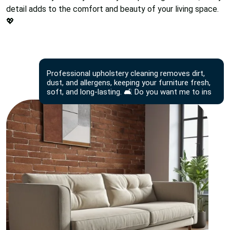
detail adds to the comfort and beauty of your living space.
💖
Professional upholstery cleaning removes dirt,
dust, and allergens, keeping your furniture fresh,
soft, and long-lasting. 🛋️ Do you want me to ins