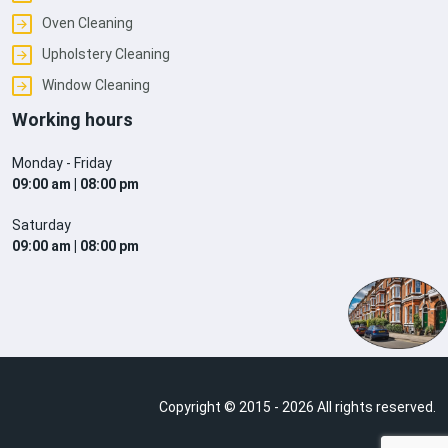
Oven Cleaning
Upholstery Cleaning
Window Cleaning
Working hours
Monday - Friday
09:00 am | 08:00 pm
Saturday
09:00 am | 08:00 pm
Copyright © 2015 - 2026 All rights reserved.