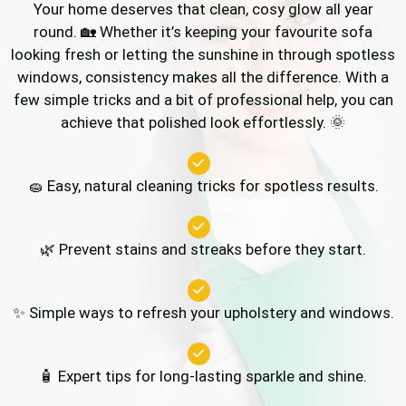
Your home deserves that clean, cosy glow all year
round. 🏡 Whether it’s keeping your favourite sofa
looking fresh or letting the sunshine in through spotless
windows, consistency makes all the difference. With a
few simple tricks and a bit of professional help, you can
achieve that polished look effortlessly. 🌞
🧽 Easy, natural cleaning tricks for spotless results.
🌿 Prevent stains and streaks before they start.
✨ Simple ways to refresh your upholstery and windows.
🧴 Expert tips for long-lasting sparkle and shine.